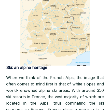
Ski: an alpine heritage
When we think of the French Alps, the image that
often comes to mind first is that of white slopes and
world-renowned alpine ski areas. With around 350
ski resorts in France, the vast majority of which are
located in the Alps, thus dominating the ski
economy in Europe. France plays a major role in