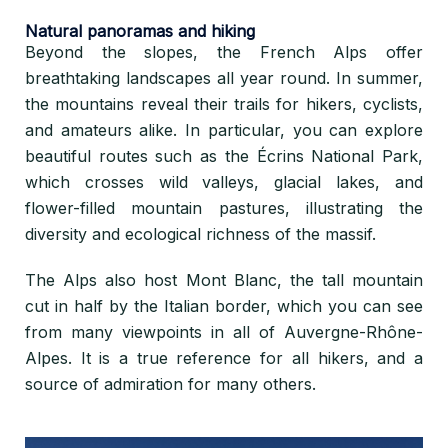
Natural panoramas and hiking
Beyond the slopes, the French Alps offer
breathtaking landscapes all year round. In summer,
the mountains reveal their trails for hikers, cyclists,
and amateurs alike. In particular, you can explore
beautiful routes such as the Écrins National Park,
which crosses wild valleys, glacial lakes, and
flower-filled mountain pastures, illustrating the
diversity and ecological richness of the massif.
The Alps also host Mont Blanc, the tall mountain
cut in half by the Italian border, which you can see
from many viewpoints in all of Auvergne-Rhône-
Alpes. It is a true reference for all hikers, and a
source of admiration for many others.