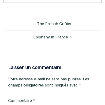
The French Goûter
Epiphany in France
Laisser un commentaire
Votre adresse e-mail ne sera pas publiée.
Les
champs obligatoires sont indiqués avec
*
Commentaire
*