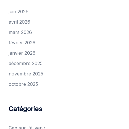
juin 2026
avril 2026
mars 2026
février 2026
janvier 2026
décembre 2025
novembre 2025
octobre 2025
Catégories
Cap sur l'à-venir