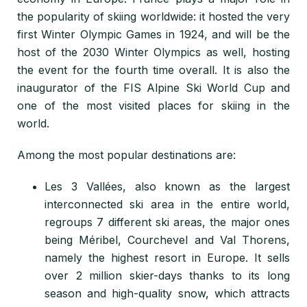
the popularity of skiing worldwide: it hosted the very
first Winter Olympic Games in 1924, and will be the
host of the 2030 Winter Olympics as well, hosting
the event for the fourth time overall. It is also the
inaugurator of the
FIS Alpine Ski World Cup and
one of the most visited places for skiing in the
world.
Among the most popular destinations are:
Les 3 Vallées, also known as
the largest
interconnected ski area in the entire world,
regroups 7 different ski areas, the major ones
being Méribel, Courchevel and Val Thorens,
namely
the highest resort in Europe. It sells
over 2 million skier-days thanks to its long
season and high-quality snow, which attracts