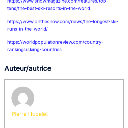
https://www.snowmagazine.com/features/top-
tens/the-best-ski-resorts-in-the-world
https://www.onthesnow.com/news/the-longest-ski-
runs-in-the-world/
https://worldpopulationreview.com/country-
rankings/skiing-countries
Auteur/autrice
Pierre Hudelet