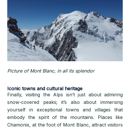
Picture of Mont Blanc, in all its splendor
Iconic towns and cultural heritage
Finally, visiting the Alps isn’t just about admiring
snow-covered peaks; it’s also about immersing
yourself in exceptional towns and villages that
embody the spirit of the mountains. Places like
Chamonix, at the foot of Mont Blanc, attract visitors