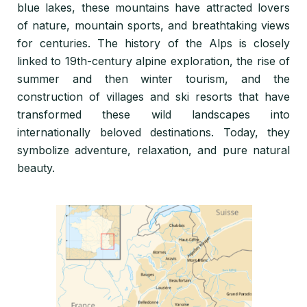
blue lakes, these mountains have attracted lovers
of nature, mountain sports, and breathtaking views
for centuries. The history of the Alps is closely
linked to 19th-century alpine exploration, the rise of
summer and then winter tourism, and the
construction of villages and ski resorts that have
transformed these wild landscapes into
internationally beloved destinations. Today, they
symbolize adventure, relaxation, and pure natural
beauty.