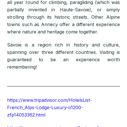
all year round for climbing, paragliding (which was
partially invented in Haute-Savoie), or simply
strolling through its historic streets. Other Alpine
towns such as Annecy offer a different experience
where nature and heritage come together.
Savoie is a region rich in history and culture,
spanning over three different countries. Visiting is
guaranteed to be an experience worth
remembering!
https://www.tripadvisor.com/HotelsList-
French_Alps-Lodge-Luxury-o1200-
zfp14053362.html