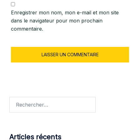
Enregistrer mon nom, mon e-mail et mon site
dans le navigateur pour mon prochain
commentaire.
Articles récents