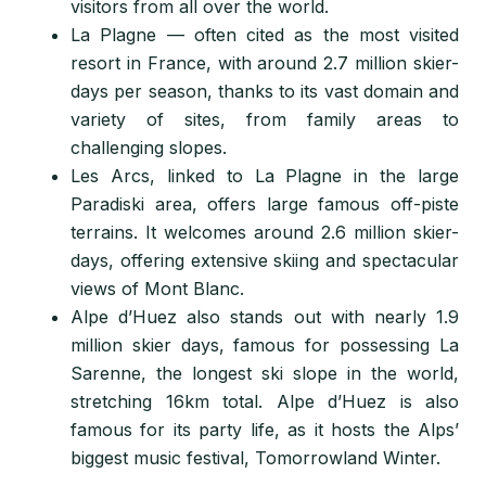
visitors from all over the world.
La Plagne — often cited as the most visited
resort in France, with around 2.7 million skier-
days per season, thanks to its vast domain and
variety of sites, from family areas to
challenging slopes.
Les Arcs, linked to La Plagne in the large
Paradiski area, offers large famous off-piste
terrains. It welcomes around 2.6 million skier-
days, offering extensive skiing and spectacular
views of Mont Blanc.
Alpe d’Huez also stands out with nearly 1.9
million skier days, famous for possessing La
Sarenne, the longest ski slope in the world,
stretching 16km total. Alpe d’Huez is also
famous for its party life, as
it hosts the Alps’
biggest music festival, Tomorrowland Winter.