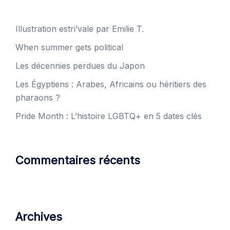
Illustration estri’vale par Emilie T.
When summer gets political
Les décennies perdues du Japon
Les Égyptiens : Arabes, Africains ou héritiers des
pharaons ?
Pride Month : L’histoire LGBTQ+ en 5 dates clés
Commentaires récents
Archives