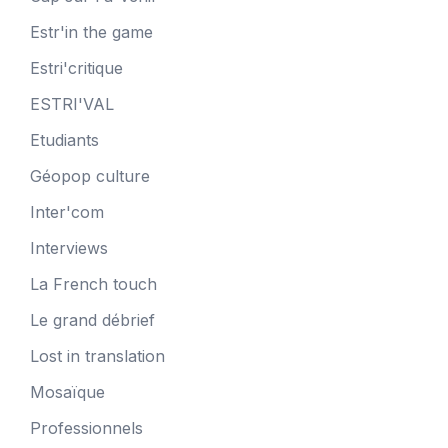
Estr'in the game
Estri'critique
ESTRI'VAL
Etudiants
Géopop culture
Inter'com
Interviews
La French touch
Le grand débrief
Lost in translation
Mosaïque
Professionnels