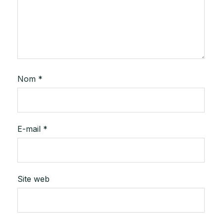
Nom
*
E-mail
*
Site web