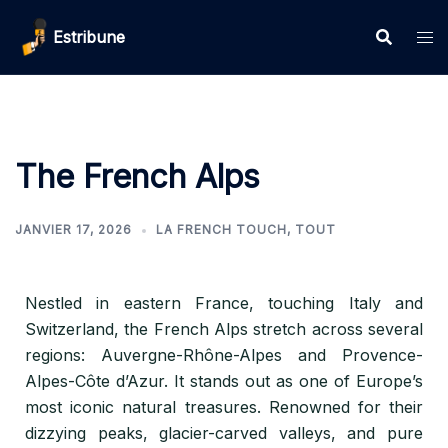
Estribune
The French Alps
JANVIER 17, 2026
LA FRENCH TOUCH
,
TOUT
Nestled in eastern France, touching Italy and
Switzerland, the French Alps stretch across several
regions: Auvergne-Rhône-Alpes and Provence-
Alpes-Côte d’Azur. It stands out as one of Europe’s
most iconic natural treasures. Renowned for their
dizzying peaks, glacier-carved valleys, and pure